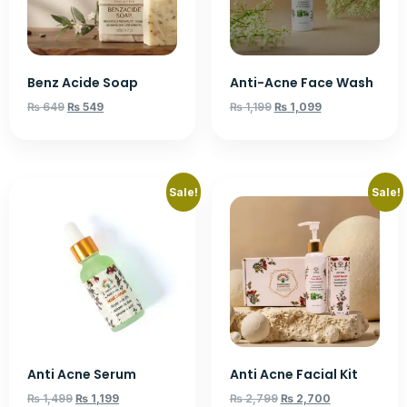
Benz Acide Soap
Anti-Acne Face Wash
₨
649
₨
549
₨
1,199
₨
1,099
Sale!
Sale!
Anti Acne Serum
Anti Acne Facial Kit
₨
1,499
₨
1,199
₨
2,799
₨
2,700