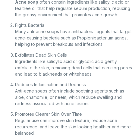
Acne soap
often contain ingredients like salicylic acid or
tea tree oil that help regulate sebum production, reducing
the greasy environment that promotes acne growth.
Fights Bacteria
Many anti-acne soaps have antibacterial agents that target
acne-causing bacteria such as Propionibacterium acnes,
helping to prevent breakouts and infections.
Exfoliates Dead Skin Cells
Ingredients like salicylic acid or glycolic acid gently
exfoliate the skin, removing dead cells that can clog pores
and lead to blackheads or whiteheads.
Reduces Inflammation and Redness
Anti-acne soaps often include soothing agents such as
aloe, chamomile, or neem, which reduce swelling and
redness associated with acne lesions.
Promotes Clearer Skin Over Time
Regular use can improve skin texture, reduce acne
recurrence, and leave the skin looking healthier and more
balanced.