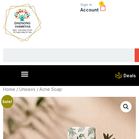
0
Sign in
Account
Deals
Home
/
Unisexs
/ Acne Soap
Sale!