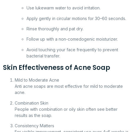
Use lukewarm water to avoid irritation.
Apply gently in circular motions for 30–60 seconds.
Rinse thoroughly and pat dry.
Follow up with a non-comedogenic moisturizer.
Avoid touching your face frequently to prevent
bacterial transfer.
Skin Effectiveness of Acne Soap
Mild to Moderate Acne
Anti acne soaps are most effective for mild to moderate
acne.
Combination Skin
People with combination or oily skin often see better
results as the soap.
Consistency Matters
For visible improvement, consistent use over 4–6 weeks is