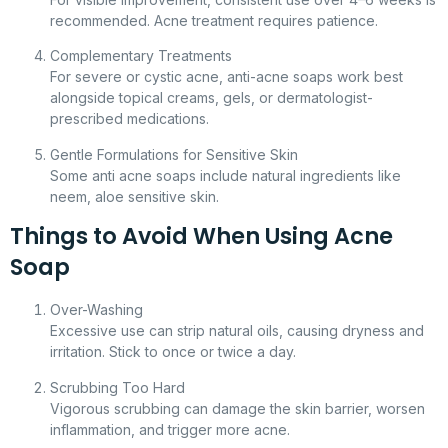
recommended. Acne treatment requires patience.
Complementary Treatments
For severe or cystic acne, anti-acne soaps work best
alongside topical creams, gels, or dermatologist-
prescribed medications.
Gentle Formulations for Sensitive Skin
Some anti acne soaps include natural ingredients like
neem, aloe sensitive skin.
Things to Avoid When Using Acne
Soap
Over-Washing
Excessive use can strip natural oils, causing dryness and
irritation. Stick to once or twice a day.
Scrubbing Too Hard
Vigorous scrubbing can damage the skin barrier, worsen
inflammation, and trigger more acne.