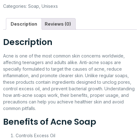
Categories:
Soap
,
Unisexs
Description
Reviews (0)
Description
Acne is one of the most common skin concerns worldwide,
affecting teenagers and adults alike. Anti-acne soaps are
specially formulated to target the causes of acne, reduce
inflammation, and promote clearer skin. Unlike regular soaps,
these products contain ingredients designed to unclog pores,
control excess oil, and prevent bacterial growth. Understanding
how anti-acne soaps work, their benefits, proper usage, and
precautions can help you achieve healthier skin and avoid
common pitfalls.
Benefits of Acne Soap
Controls Excess Oil