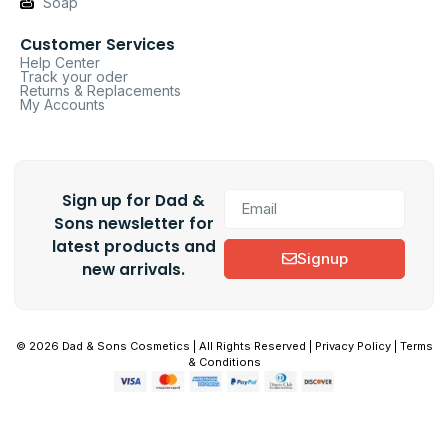
Soap
Customer Services
Help Center
Track your oder
Returns & Replacements
My Accounts
Sign up for Dad &
Sons newsletter for
latest products and
Signup
new arrivals.
© 2026 Dad & Sons Cosmetics | All Rights Reserved | Privacy Policy | Terms
& Conditions