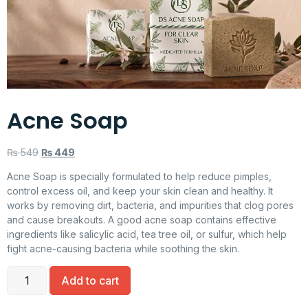
Acne Soap
₨
549
₨
449
Acne Soap is specially formulated to help reduce pimples,
control excess oil, and keep your skin clean and healthy. It
works by removing dirt, bacteria, and impurities that clog pores
and cause breakouts. A good acne soap contains effective
ingredients like salicylic acid, tea tree oil, or sulfur, which help
fight acne-causing bacteria while soothing the skin.
Add to cart