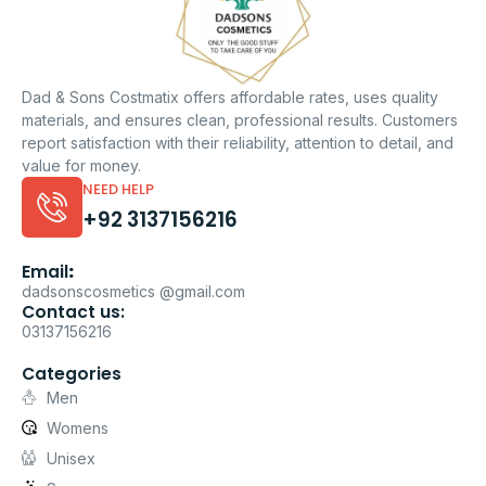
Dad & Sons Costmatix offers affordable rates, uses quality
materials, and ensures clean, professional results. Customers
report satisfaction with their reliability, attention to detail, and
value for money.
NEED HELP
+92 3137156216
Email
:
dadsonscosmetics @gmail.com
Contact us:
03137156216
Categories
Men
Womens
Unisex