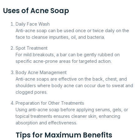
Uses of Acne Soap
Daily Face Wash
Anti-acne soap can be used once or twice daily on the
face to cleanse impurities, oil, and bacteria.
Spot Treatment
For mild breakouts, a bar can be gently rubbed on
specific acne-prone areas for targeted action.
Body Acne Management
Anti-acne soaps are effective on the back, chest, and
shoulders where body acne can occur due to sweat and
clogged pores.
Preparation for Other Treatments
Using anti-acne soap before applying serums, gels, or
topical treatments ensures cleaner skin, enhancing
absorption and effectiveness.
Tips for Maximum Benefits