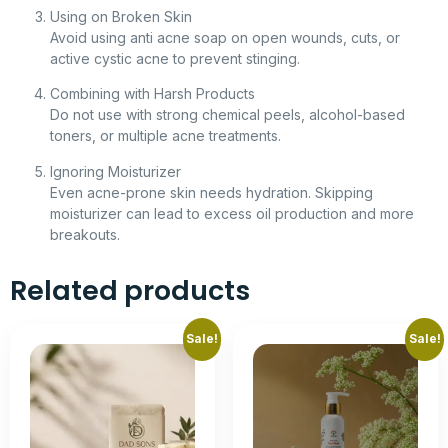
Using on Broken Skin
Avoid using anti acne soap on open wounds, cuts, or
active cystic acne to prevent stinging.
Combining with Harsh Products
Do not use with strong chemical peels, alcohol-based
toners, or multiple acne treatments.
Ignoring Moisturizer
Even acne-prone skin needs hydration. Skipping
moisturizer can lead to excess oil production and more
breakouts.
Related products
Sale!
Sale!