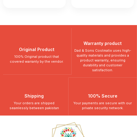
Warranty product
Original Product
Dad & Sons Costmatix uses high-
quality materials and provides a
100% Original product that
product warranty, ensuring
covered warranty by the vendor.
durability and customer
satisfaction.
Shipping
100% Secure
Your orders are shipped
Your payments are secure with our
seamlessly between pakistan
private security network.