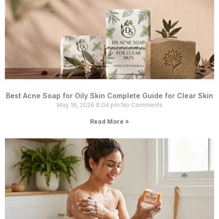
Best Acne Soap for Oily Skin Complete Guide for Clear Skin
May 16, 2026
8:04 pm
No Comments
Read More »