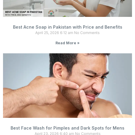
Best Acne Soap in Pakistan with Price and Benefits
April 25, 2026
6:12 am
No Comments
Read More »
Best Face Wash for Pimples and Dark Spots for Mens
April 23, 2026
6:40 am
No Comments