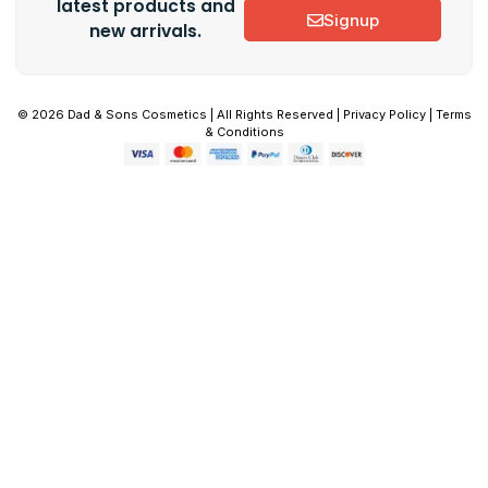
latest products and
Signup
new arrivals.
© 2026 Dad & Sons Cosmetics | All Rights Reserved | Privacy Policy | Terms
& Conditions