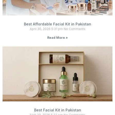
Best Affordable Facial Kit in Pakistan
April 30, 2026
5:31 pm
No Comments
Read More »
Best Facial Kit in Pakistan
April 29, 2026
5:32 pm
No Comments