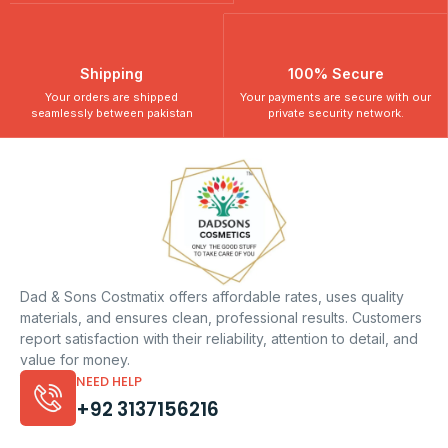
Shipping
100% Secure
Your orders are shipped
Your payments are secure with our
seamlessly between pakistan
private security network.
Dad & Sons Costmatix offers affordable rates, uses quality
materials, and ensures clean, professional results. Customers
report satisfaction with their reliability, attention to detail, and
value for money.
NEED HELP
+92 3137156216