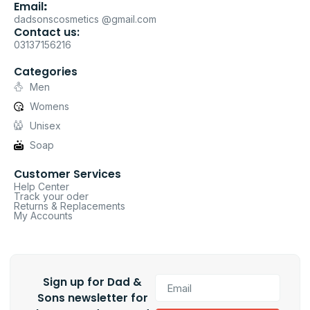
Email
:
dadsonscosmetics @gmail.com
Contact us:
03137156216
Categories
Men
Womens
Unisex
Soap
Customer Services
Help Center
Track your oder
Returns & Replacements
My Accounts
Sign up for Dad &
Sons newsletter for