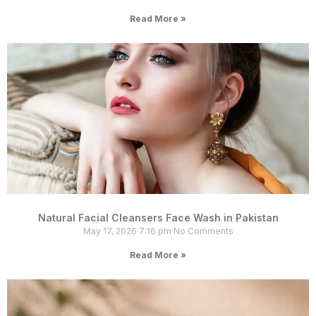
Read More »
Natural Facial Cleansers Face Wash in Pakistan
May 17, 2026
7:16 pm
No Comments
Read More »