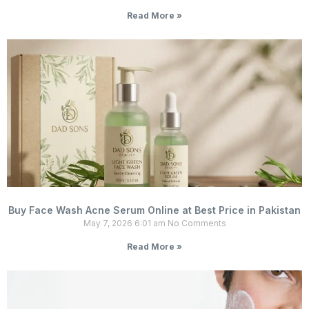
Read More »
Buy Face Wash Acne Serum Online at Best Price in Pakistan
May 7, 2026
6:01 am
No Comments
Read More »