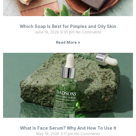
Which Soap Is Best for Pimples and Oily Skin
June 19, 2026
9:35 pm
No Comments
Read More »
What Is Face Serum? Why And How To Use It
May 19, 2026
3:11 pm
No Comments