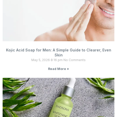
Kojic Acid Soap for Men: A Simple Guide to Clearer, Even
Skin
May 5, 2026
8:16 pm
No Comments
Read More »