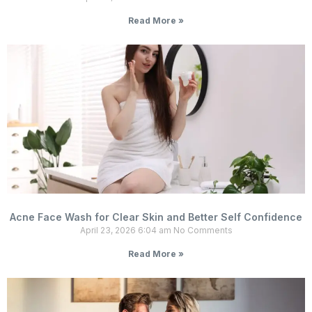
Read More »
Acne Face Wash for Clear Skin and Better Self Confidence
April 23, 2026
6:04 am
No Comments
Read More »