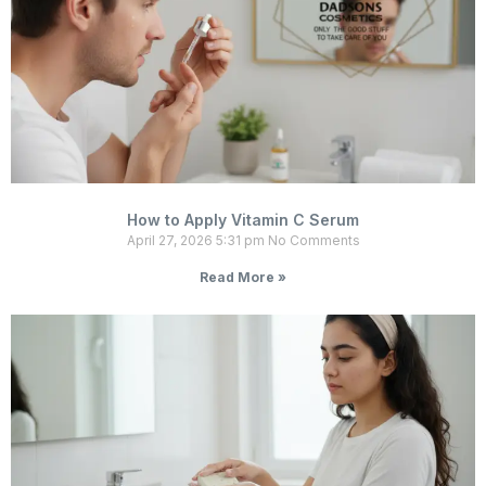
How to Apply Vitamin C Serum
April 27, 2026
5:31 pm
No Comments
Read More »