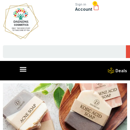
0
Sign in
Account
Deals