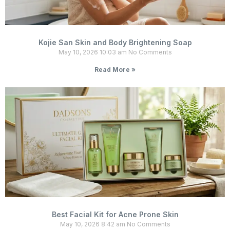
Kojie San Skin and Body Brightening Soap
May 10, 2026
10:03 am
No Comments
Read More »
Best Facial Kit for Acne Prone Skin
May 10, 2026
8:42 am
No Comments