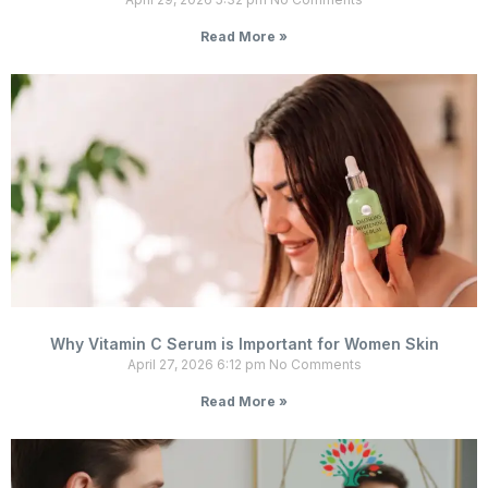
Read More »
Why Vitamin C Serum is Important for Women Skin
April 27, 2026
6:12 pm
No Comments
Read More »