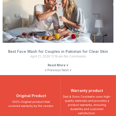
Best Face Wash for Couples in Pakistan for Clear Skin
April 21, 2026
11:19 am
No Comments
Read More »
« Previous
Next »
Warranty product
Original Product
Dad & Sons Costmatix uses high-
quality materials and provides a
100% Original product that
product warranty, ensuring
covered warranty by the vendor.
durability and customer
satisfaction.