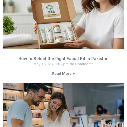
How to Select the Right Facial Kit in Pakistan
May 1, 2026
12:02 pm
No Comments
Read More »