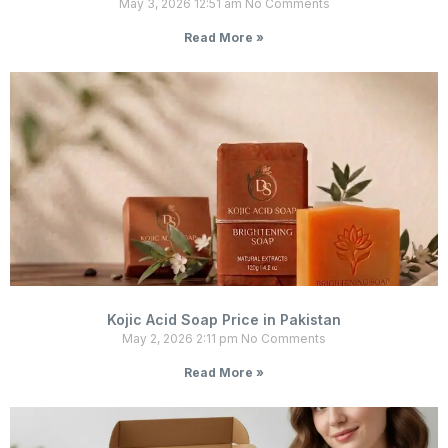
May 3, 2026
12:51 am
No Comments
Read More »
Kojic Acid Soap Price in Pakistan
May 2, 2026
2:11 pm
No Comments
Read More »