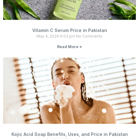
Vitamin C Serum Price in Pakistan
May 4, 2026
6:03 pm
No Comments
Read More »
Kojic Acid Soap Benefits, Uses, and Price in Pakistan