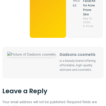
Facial Kit
for Acne
Prone
Skin
May 10,
2026
8:42 am
Dadsons cosmetix
is a beauty brand offering
affordable, high-quality
skincare and cosmetix.
Leave a Reply
Your email address will not be published.
Required fields are