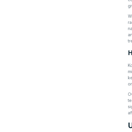
gi
W
ra
na
an
tr
H
Ko
mi
ke
or
Ov
te
si
af
U