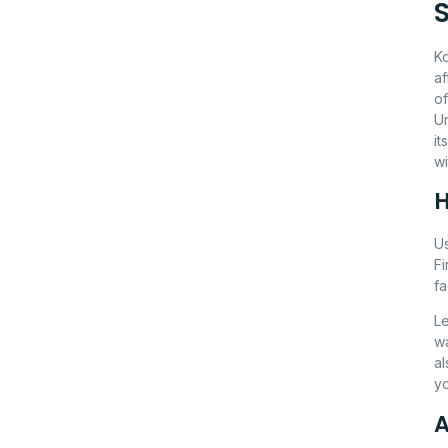
Ko
af
of
U
it
wi
H
Us
Fi
fa
Le
wa
al
yo
A