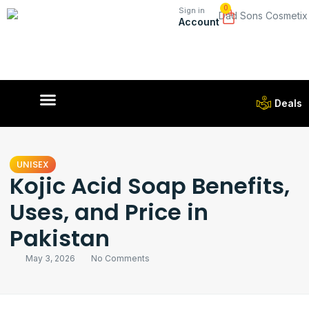
0
Sign in
Account
Deals
UNISEX
Kojic Acid Soap Benefits,
Uses, and Price in
Pakistan
May 3, 2026
No Comments