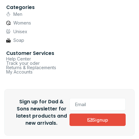
Categories
Men
Womens
Unisex
Soap
Customer Services
Help Center
Track your oder
Returns & Replacements
My Accounts
Sign up for Dad &
Sons newsletter for
latest products and
Signup
new arrivals.