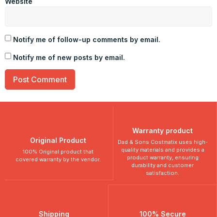
Website
Notify me of follow-up comments by email.
Notify me of new posts by email.
Warranty product
Original Product
Dad & Sons Costmatix uses high-
quality materials and provides a
100% Original product that
product warranty, ensuring
covered warranty by the vendor.
durability and customer
satisfaction.
Shipping
100% Secure