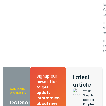
Is
Ye
to
H
Mo
re
C
Ye
a
Latest
Signup our
newsletter
article
to get
DADSONS
Which
update
COSMETIX
Soap Is
information
Best for
DaDsons
about new
Pimples