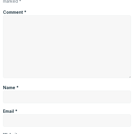
marked
*
Comment
*
Name
*
Email
*