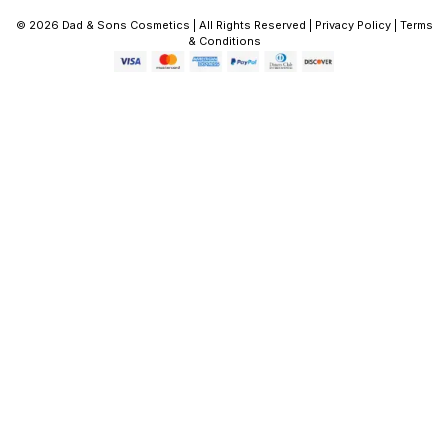
© 2026 Dad & Sons Cosmetics | All Rights Reserved | Privacy Policy | Terms
& Conditions