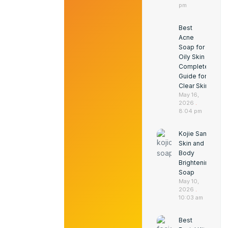
pm
Best
Acne
Soap for
Oily Skin
Complete
Guide for
Clear Skin
May 16,
2026
8:04 pm
Kojie San
Skin and
Body
Brightening
Soap
May 10,
2026
10:03 am
Best