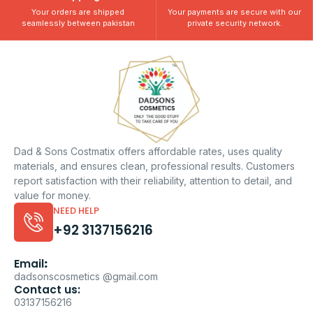
Your orders are shipped
Your payments are secure with our
seamlessly between pakistan
private security network.
Dad & Sons Costmatix offers affordable rates, uses quality
materials, and ensures clean, professional results. Customers
report satisfaction with their reliability, attention to detail, and
value for money.
NEED HELP
+92 3137156216
Email
:
dadsonscosmetics @gmail.com
Contact us:
03137156216