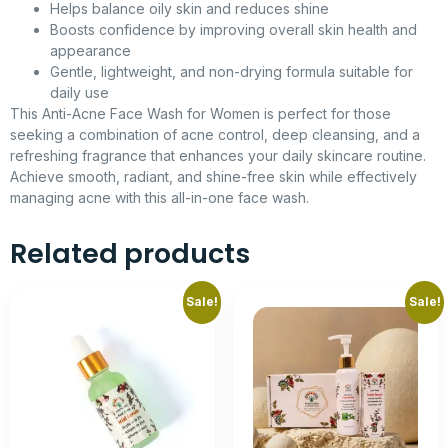
Helps balance oily skin and reduces shine
Boosts confidence by improving overall skin health and
appearance
Gentle, lightweight, and non-drying formula suitable for
daily use
This Anti-Acne Face Wash for Women is perfect for those
seeking a combination of acne control, deep cleansing, and a
refreshing fragrance that enhances your daily skincare routine.
Achieve smooth, radiant, and shine-free skin while effectively
managing acne with this all-in-one face wash.
Related products
Sale!
Sale!