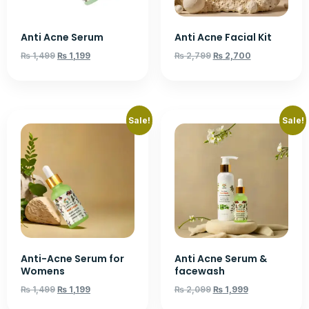
Anti Acne Serum
Anti Acne Facial Kit
₨
1,499
₨
1,199
₨
2,799
₨
2,700
Sale!
Sale!
Anti-Acne Serum for
Anti Acne Serum &
Womens
facewash
₨
1,499
₨
1,199
₨
2,099
₨
1,999