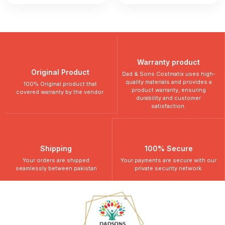
Warranty product
Original Product
Dad & Sons Costmatix uses high-
quality materials and provides a
100% Original product that
product warranty, ensuring
covered warranty by the vendor.
durability and customer
satisfaction.
Shipping
100% Secure
Your orders are shipped
Your payments are secure with our
seamlessly between pakistan
private security network.