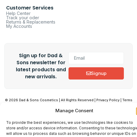
Customer Services
Help Center
Track your oder
Returns & Replacements
My Accounts
Sign up for Dad &
Sons newsletter for
latest products and
Signup
new arrivals.
© 2026 Dad & Sons Cosmetics | All Rights Reserved | Privacy Policy | Terms
& Conditions
Manage Consent
To provide the best experiences, we use technologies like cookies to
store and/or access device information. Consenting to these technologi
will allow us to process data such as browsing behavior or unique IDs on