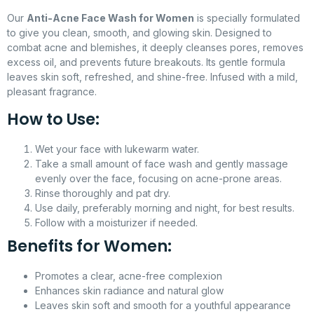
Our
Anti-Acne Face Wash for Women
is specially formulated
to give you clean, smooth, and glowing skin. Designed to
combat acne and blemishes, it deeply cleanses pores, removes
excess oil, and prevents future breakouts. Its gentle formula
leaves skin soft, refreshed, and shine-free. Infused with a mild,
pleasant fragrance.
How to Use:
Wet your face with lukewarm water.
Take a small amount of face wash and gently massage
evenly over the face, focusing on acne-prone areas.
Rinse thoroughly and pat dry.
Use daily, preferably morning and night, for best results.
Follow with a moisturizer if needed.
Benefits for Women:
Promotes a clear, acne-free complexion
Enhances skin radiance and natural glow
Leaves skin soft and smooth for a youthful appearance