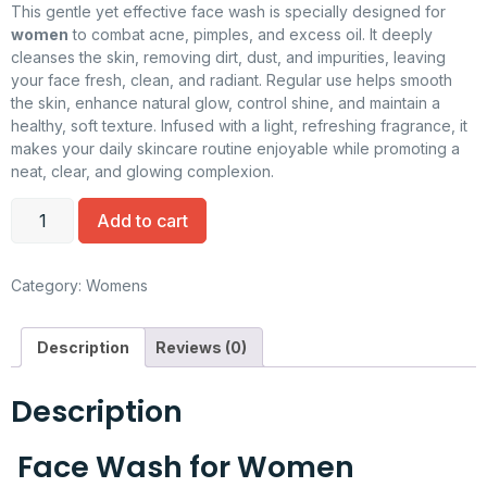
This gentle yet effective face wash is specially designed for
women
to combat acne, pimples, and excess oil. It deeply
cleanses the skin, removing dirt, dust, and impurities, leaving
your face fresh, clean, and radiant. Regular use helps smooth
the skin, enhance natural glow, control shine, and maintain a
healthy, soft texture. Infused with a light, refreshing fragrance, it
makes your daily skincare routine enjoyable while promoting a
neat, clear, and glowing complexion.
Add to cart
Category:
Womens
Description
Reviews (0)
Description
Face Wash for Women