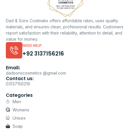
Dad & Sons Costmatix offers affordable rates, uses quality
materials, and ensures clean, professional results. Customers
report satisfaction with their reliability, attention to detail, and
value for money.
NEED HELP
+92 3137156216
Email
:
dadsonscosmetics @gmail.com
Contact us:
03137156216
Categories
Men
Womens
Unisex
Soap