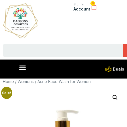
0
Sign in
Account
Deals
Home
/
Womens
/ Acne Face Wash for Women
Sale!