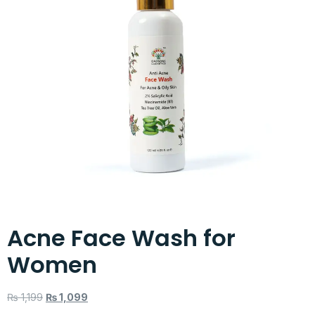
Acne Face Wash for
Women
₨
1,199
₨
1,099